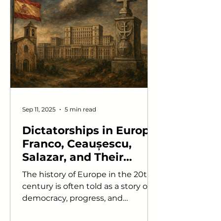
Sep 11, 2025
5 min read
Dictatorships in Europe:
Franco, Ceaușescu,
Salazar, and Their
Cultural Legacies
The history of Europe in the 20th
century is often told as a story of
democracy, progress, and
integration. Yet beneath this