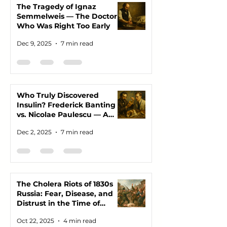
The Tragedy of Ignaz
Semmelweis — The Doctor
Who Was Right Too Early
Dec 9, 2025
7 min read
Who Truly Discovered
Insulin? Frederick Banting
vs. Nicolae Paulescu — A
Story of Science, Ego, and
Dec 2, 2025
7 min read
the Lives Saved Between
Them
The Cholera Riots of 1830s
Russia: Fear, Disease, and
Distrust in the Time of
Plague
Oct 22, 2025
4 min read