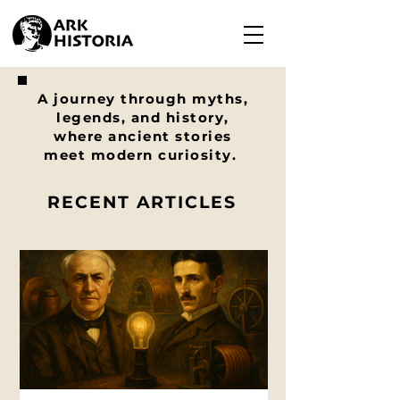
A journey through myths,
legends, and history,
where ancient stories
meet modern curiosity.
RECENT ARTICLES