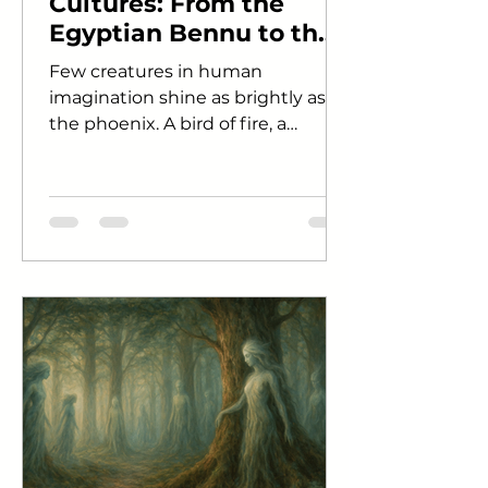
Cultures: From the
Egyptian Bennu to the
Chinese Fenghuang
Few creatures in human
imagination shine as brightly as
the phoenix. A bird of fire, a
symbol of immortality, a being
that dies in flames...