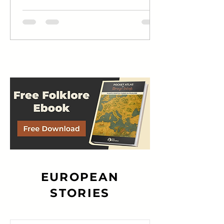
narrative...
EUROPEAN
STORIES