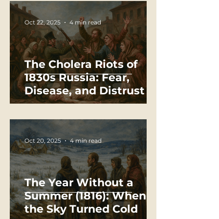
Oct 22, 2025
4 min read
The Cholera Riots of
1830s Russia: Fear,
Disease, and Distrust in
the Time of Plague
Oct 20, 2025
4 min read
The Year Without a
Summer (1816): When
the Sky Turned Cold