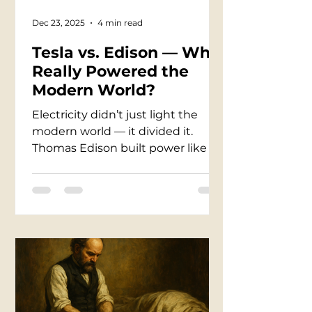
Dec 23, 2025
4 min read
Tesla vs. Edison — Who
Really Powered the
Modern World?
Electricity didn’t just light the
modern world — it divided it.
Thomas Edison built power like an
empire: patents, factories, wires
rooted in profit. Nikola Tesla
dreamed like a storm: invisible
energy, limitless distance,
lightning tamed into motion. Their
rivalry became war — a battle
where animals were electrocuted,
reputations were broken, fortunes
rose and fell under the glow of a