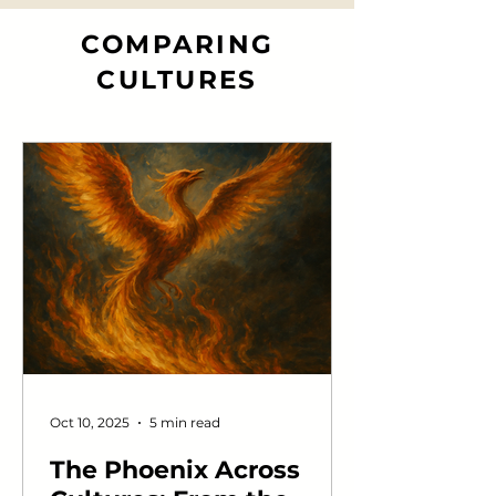
Toronto, Frederick Banting and his
team refined a similar extract into
COMPARING
something far more powerful —
CULTURES
safe enough to inject into a dying
boy, strong enough to pull him
back from the edge. One man
revealed the hormone. Another
made it save lives.
Oct 10, 2025
5 min read
The Phoenix Across