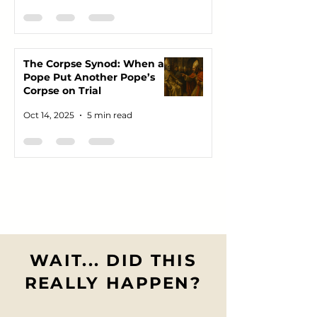
The Corpse Synod: When a
Pope Put Another Pope’s
Corpse on Trial
Oct 14, 2025
5 min read
WAIT... DID THIS
REALLY HAPPEN?