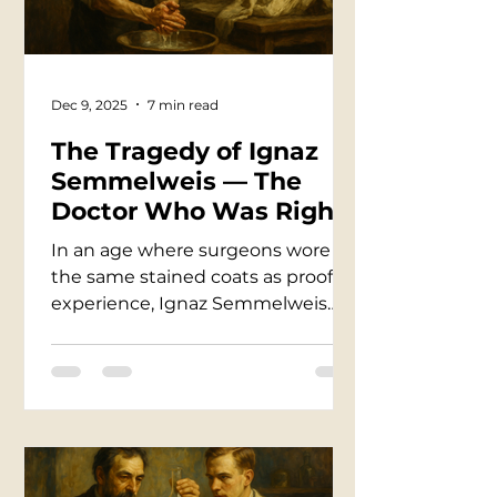
single light bulb.
Dec 9, 2025
7 min read
The Tragedy of Ignaz
Semmelweis — The
Doctor Who Was Right
Too Early
In an age where surgeons wore
the same stained coats as proof of
experience, Ignaz Semmelweis
noticed a horror no one else dared
to trace — that doctors
themselves were carrying death
from dissecting rooms into
delivery wards. He proved
handwashing could save mothers,
watched the mortality rate