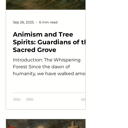
Sep 26, 2025
6 min read
Animism and Tree
Spirits: Guardians of the
Sacred Grove
Introduction: The Whispering
Forest Since the dawn of
humanity, we have walked among
trees as both neighbors and
mysteries. Their...