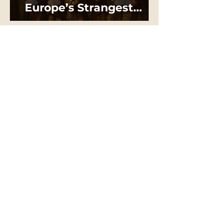
Europe’s Strangest
“Holy War”
THE DRAGON
SERIES