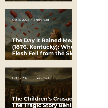
Oct 16, 2025
5 min read
The Day It Rained Meat
(1876, Kentucky): When
Flesh Fell from the Sky
Oct 13, 2025
5 min read
The Children’s Crusade:
The Tragic Story Behind