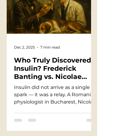
collapse almost overnight… and
was laughed at for it. Semmelweis
didn’t fail — his century did. Only
after his death did medicine turn
back and recognize the man it
once dismissed as
Dec 2, 2025
7 min read
Who Truly Discovered
Insulin? Frederick
Banting vs. Nicolae
Paulescu — A Story of
Insulin did not arrive as a single
Science, Ego, and the
spark — it was a relay. A Romanian
Lives Saved Between
physiologist in Bucharest, Nicolae
Them
Paulescu, isolated a pancreatic
extract that lowered sugar in
diabetic dogs and published his
findings in 1921. Months later in